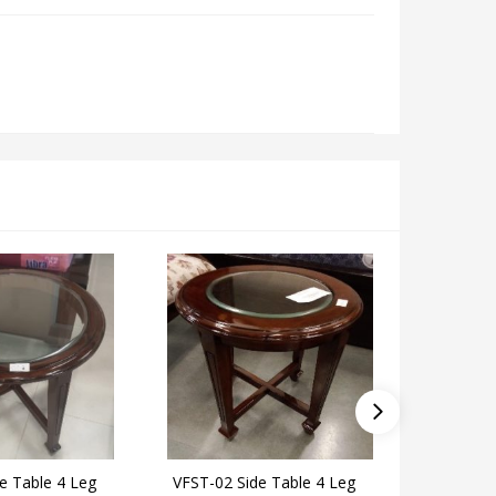
e Table 4 Leg
VFST-02 Side Table 4 Leg
EKOME-