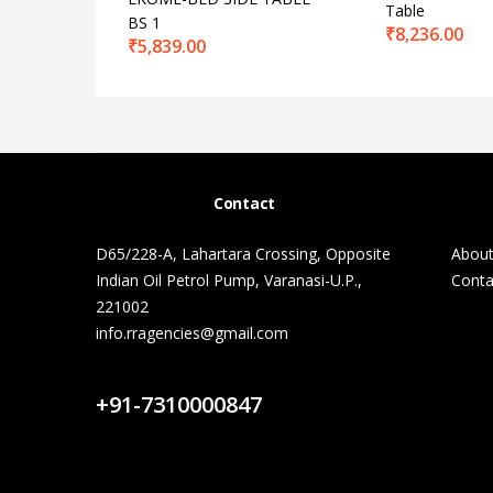
Table
BS 1
₹
8,236.00
₹
5,839.00
Contact
D65/228-A, Lahartara Crossing, Opposite
About
Indian Oil Petrol Pump, Varanasi-U.P.,
Conta
221002
info.rragencies@gmail.com
Contact Us
+91-7310000847