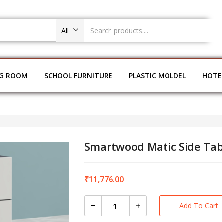
All
NG ROOM
SCHOOL FURNITURE
PLASTIC MOLDEL
HOTE
Smartwood Matic Side Tab
₹
11,776.00
Add To Cart