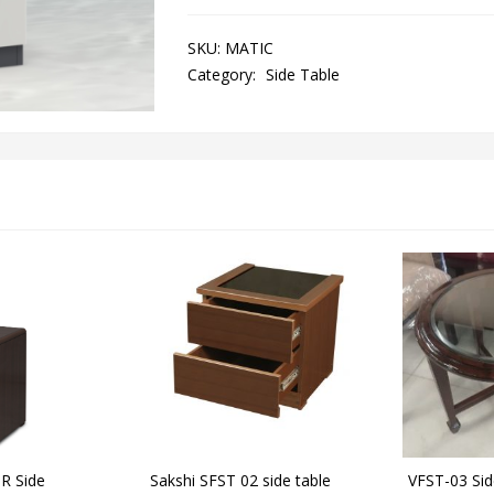
SKU:
MATIC
Category:
Side Table
R Side
Sakshi SFST 02 side table
VFST-03 Sid