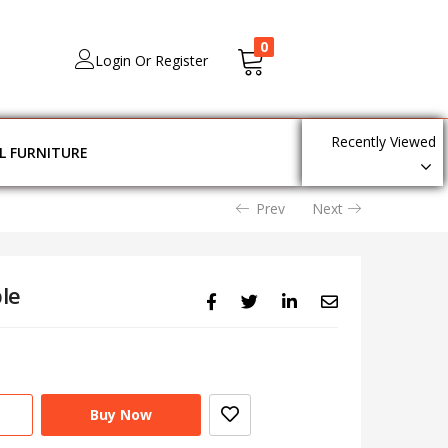
0
Login Or Register
Recently Viewed
L FURNITURE
Prev
Next
le
Buy Now