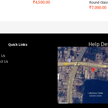
₹
4,500.00
Round Glas
₹
7,000.00
Help De
Quick Links
 Us
ct Us