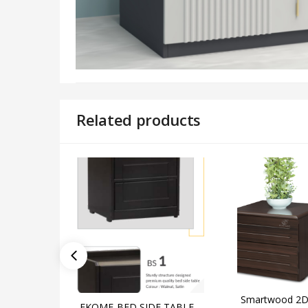
Related products
Smartwood 2D
EKOME-BED SIDE TABLE