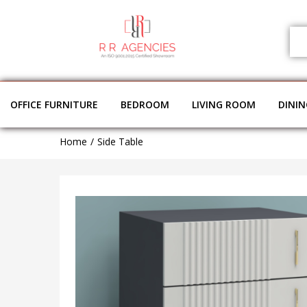
OFFICE FURNITURE
BEDROOM
LIVING ROOM
DINI
Home
Side Table