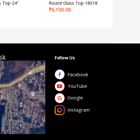
s Top-24″
Round Glass Top-18X18
BS 2
₹
6,100.00
₹
6,568.
sk
Follow Us
Facebook
YouTube
Google
Instagram