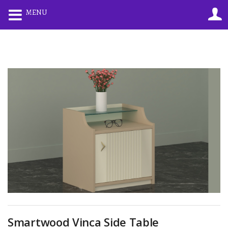
0
0
MENU
LOGIN
REGISTER
Enter your username and password to login.
Remember me
Lost password?
Smartwood Vinca Side Table