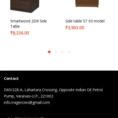
Smartwood 2DR Side
Side table ST 03 model
Table
₹
3,963.00
₹
8,236.00
Contact
D65/228-A, Lahartara Crossing, Opposite Indian Oil Petrol
Pump, Varanasi-U.P., 221002
info.rragencies@gmail.com
Contact Us