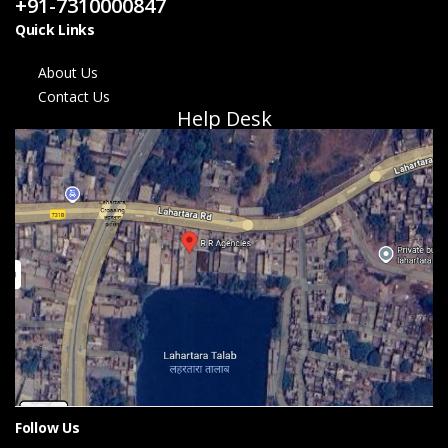
+91-7310000847
Quick Links
About Us
Contact Us
Help Desk
Follow Us