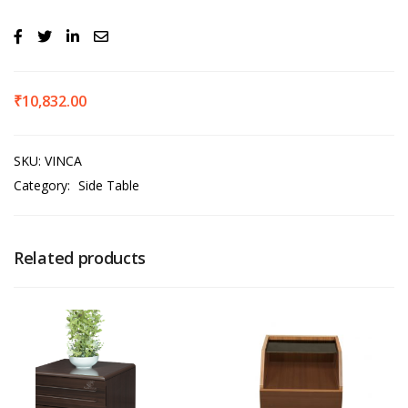
₹
10,832.00
SKU:
VINCA
Category:
Side Table
Related products