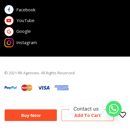
Facebook
YouTube
Google
Instagram
© 2021 RR Agencies. All Rights Reserved.
Contact us
Buy Now
Add To Cart