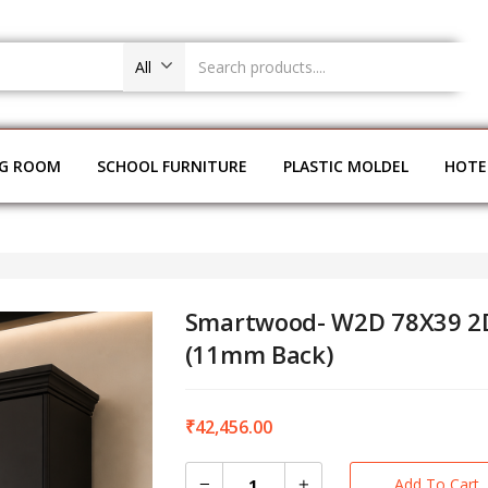
All
NG ROOM
SCHOOL FURNITURE
PLASTIC MOLDEL
HOTE
Smartwood- W2D 78X39 2
(11mm Back)
₹
42,456.00
Add To Cart