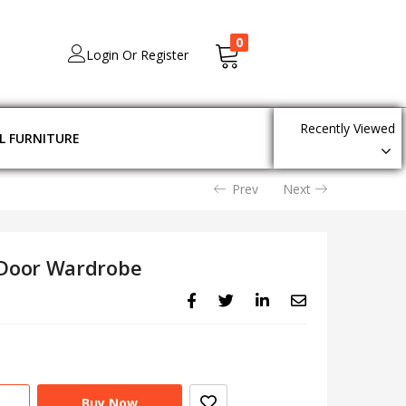
0
Login Or Register
Recently Viewed
L FURNITURE
Prev
Next
Door Wardrobe
Buy Now