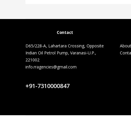
Contact
D65/228-A, Lahartara Crossing, Opposite
About
Indian Oil Petrol Pump, Varanasi-U.P.,
Conta
221002
info.rragencies@gmail.com
Contact Us
+91-7310000847