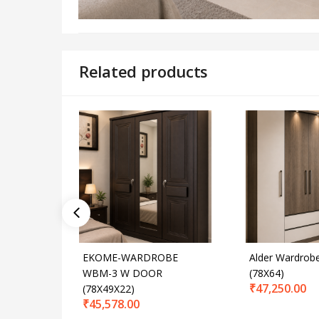
Related products
EKOME-WARDROBE
Alder Wardrob
WBM-3 W DOOR
(78X64)
₹
47,250.00
(78X49X22)
₹
45,578.00