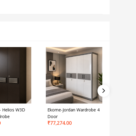
 Helios W3D
Ekome-Jordan Wardrobe 4
Smartwo
drobe
Door
Wardrob
0
₹
77,274.00
Grey
₹
65,112