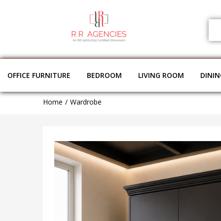
OFFICE FURNITURE
BEDROOM
LIVING ROOM
DINI
Home
Wardrobe