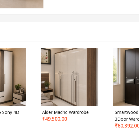
e Sony 4D
Alder Madrid Wardrobe
Smartwood-
₹
49,500.00
3Door War
₹
60,392.0