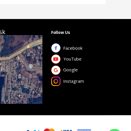
sk
Follow Us
Facebook
YouTube
Google
Instagram