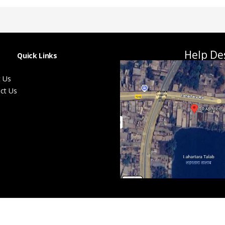
Help De
Quick Links
 Us
ct Us