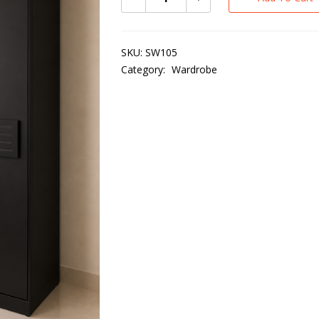
SKU:
SW105
Category:
Wardrobe