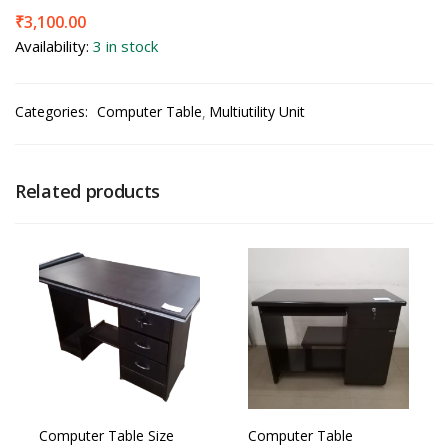
₹
3,100.00
Availability:
3 in stock
Categories:
Computer Table
Multiutility Unit
Related products
Computer Table Size
Computer Table