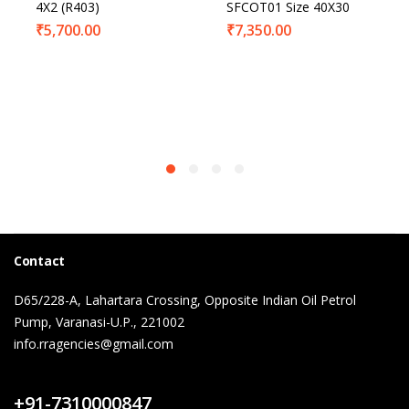
4X2 (R403)
SFCOT01 Size 40X30
₹
5,700.00
₹
7,350.00
Contact
D65/228-A, Lahartara Crossing, Opposite Indian Oil Petrol
Pump, Varanasi-U.P., 221002
info.rragencies@gmail.com
Contact Us
+91-7310000847