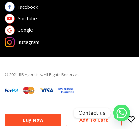
Facebook
YouTube
Google
Instagram
© 2021 RR Agencies. All Rights Reserved.
Contact us
Buy Now
Add To Cart