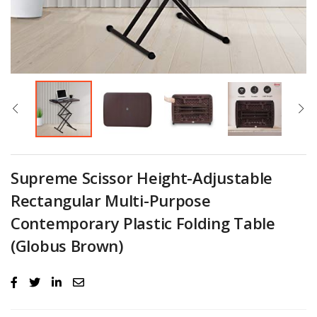
Supreme Scissor Height-Adjustable
Rectangular Multi-Purpose
Contemporary Plastic Folding Table
(Globus Brown)