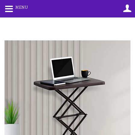
0
0
MENU
LOGIN
REGISTER
Enter your username and password to login.
Remember me
Lost password?