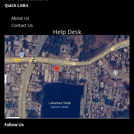
Quick Links
About Us
Contact Us
Help Desk
Follow Us