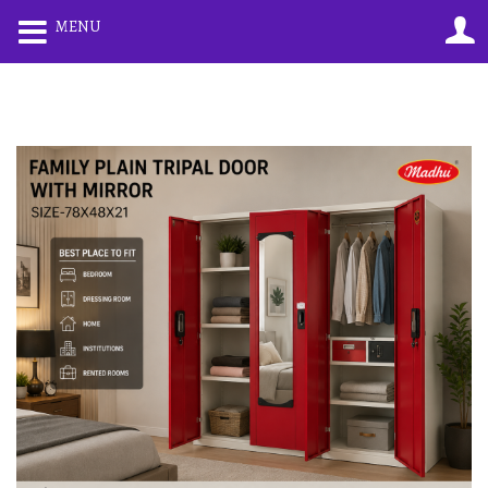
0
0
MENU
LOGIN
REGISTER
Enter your username and password to login.
Remember me
Lost password?