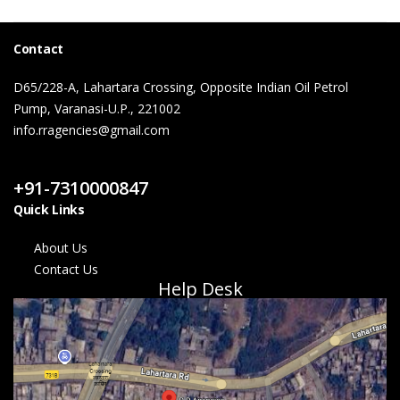
Contact
D65/228-A, Lahartara Crossing, Opposite Indian Oil Petrol
Pump, Varanasi-U.P., 221002
info.rragencies@gmail.com
Contact Us
+91-7310000847
Quick Links
About Us
Contact Us
Help Desk