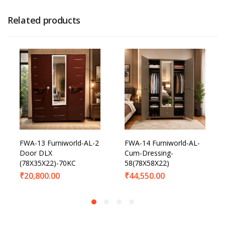
Related products
FWA-13 Furniworld-AL-2
FWA-14 Furniworld-AL-
Door DLX
Cum-Dressing-
(78X35X22)-70KC
58(78X58X22)
₹
20,800.00
₹
44,550.00