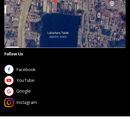
Follow Us
Facebook
YouTube
Google
Instagram