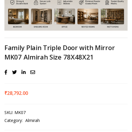
Family Plain Triple Door with Mirror
MK07 Almirah Size 78X48X21
₹
28,792.00
SKU:
MK07
Category:
Almirah