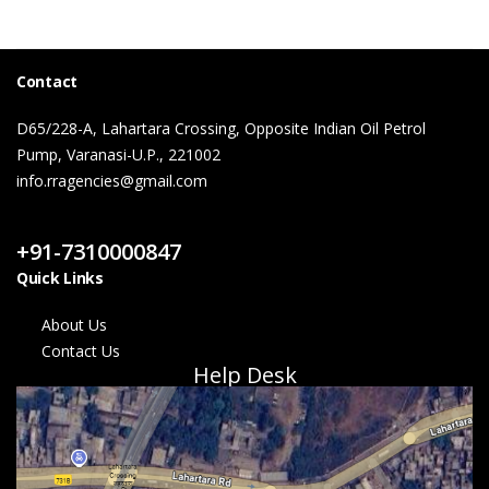
Contact
D65/228-A, Lahartara Crossing, Opposite Indian Oil Petrol
Pump, Varanasi-U.P., 221002
info.rragencies@gmail.com
Contact Us
+91-7310000847
Quick Links
About Us
Contact Us
Help Desk