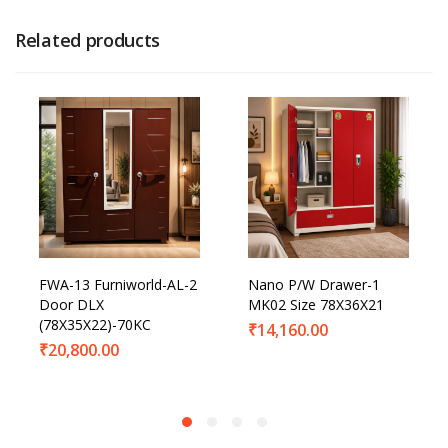
Related products
FWA-13 Furniworld-AL-2
Nano P/W Drawer-1
Door DLX
MK02 Size 78X36X21
(78X35X22)-70KC
₹
14,160.00
₹
20,800.00