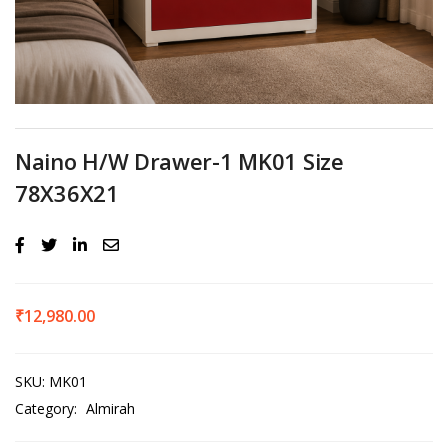
Naino H/W Drawer-1 MK01 Size
78X36X21
₹
12,980.00
SKU:
MK01
Category:
Almirah