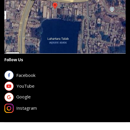
Follow Us
Facebook
YouTube
Google
Instagram