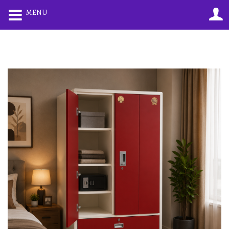
0
0
MENU
LOGIN
REGISTER
Enter your username and password to login.
Remember me
Lost password?