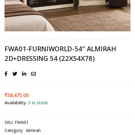
FWA01-FURNIWORLD-54″ ALMIRAH
2D+DRESSING 54 (22X54X78)
₹
38,475.00
Availability:
3 in stock
SKU:
FWA01
Category:
Almirah