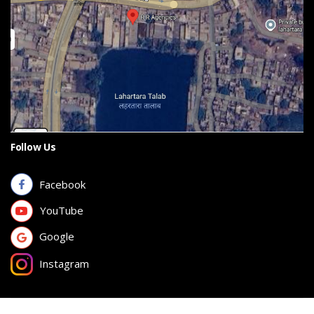
Follow Us
Facebook
YouTube
Google
Instagram