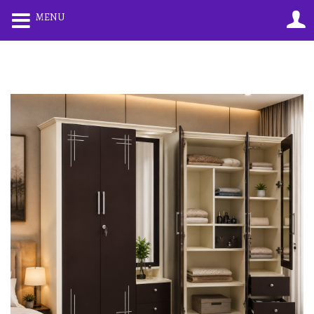
0
0
MENU
LOGIN
REGISTER
Enter your username and password to login.
Remember me
Lost password?