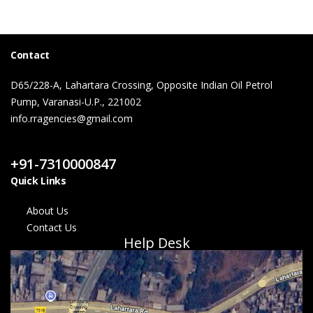
Contact
D65/228-A, Lahartara Crossing, Opposite Indian Oil Petrol
Pump, Varanasi-U.P., 221002
info.rragencies@gmail.com
Contact Us
+91-7310000847
Quick Links
About Us
Contact Us
Help Desk