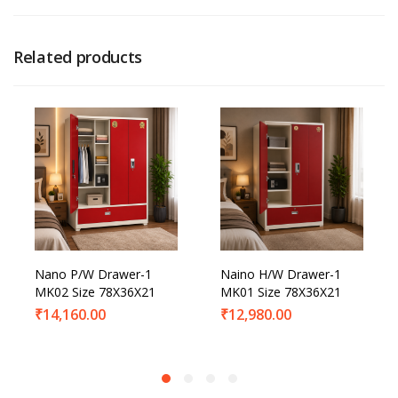
Related products
Nano P/W Drawer-1
Naino H/W Drawer-1
MK02 Size 78X36X21
MK01 Size 78X36X21
₹
14,160.00
₹
12,980.00