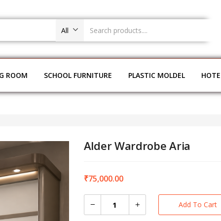
All
NG ROOM
SCHOOL FURNITURE
PLASTIC MOLDEL
HOTE
Alder Wardrobe Aria
₹
75,000.00
Add To Cart