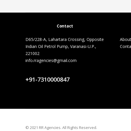
Contact
D65/228-A, Lahartara Crossing, Opposite
About
Indian Oil Petrol Pump, Varanasi-U.P.,
Conta
221002
info.rragencies@gmail.com
Contact Us
+91-7310000847
© 2021 RR Agencies. All Rights Reserved.