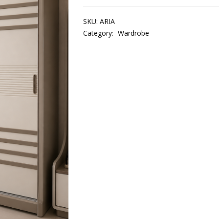
SKU:
ARIA
Category:
Wardrobe