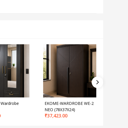
 Wardrobe
EKOME-WARDROBE WE-2
Ekome-J
NEO (78X37X24)
Door
0
₹
37,423.00
₹
77,274