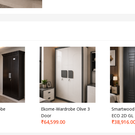
obe
Ekome-Wardrobe Olive 3
Smartwood
Door
ECO 2D GL
₹
64,599.00
₹
38,916.0