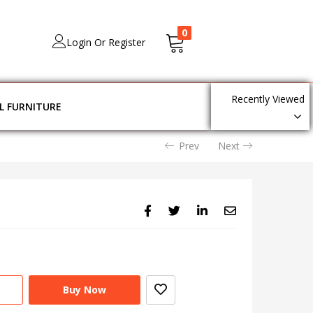
0
Login Or Register
Recently Viewed
L FURNITURE
Prev
Next
Buy Now