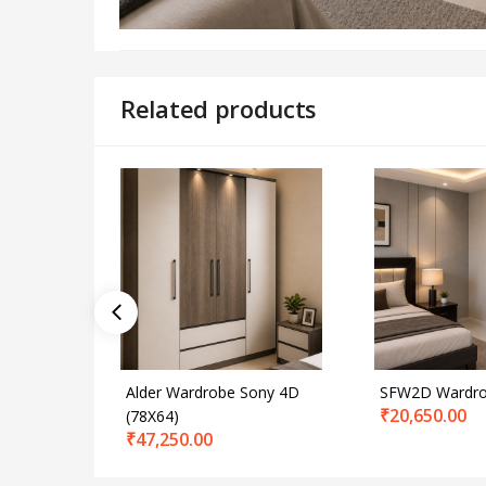
Related products
Alder Wardrobe Sony 4D
SFW2D Wardr
₹
20,650.00
(78X64)
₹
47,250.00