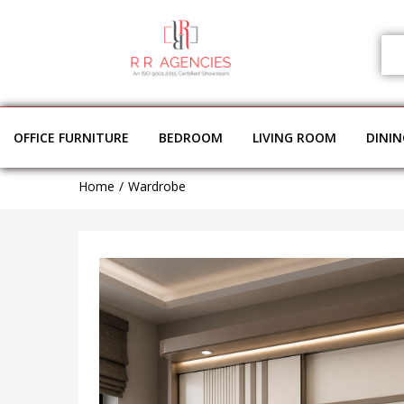
OFFICE FURNITURE
BEDROOM
LIVING ROOM
DINI
Home
Wardrobe