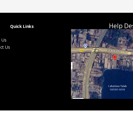
Help De
Quick Links
 Us
ct Us