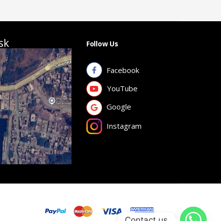
sk
Follow Us
Facebook
YouTube
Google
Instagram
Contact us