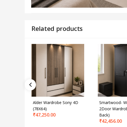
Related products
Alder Wardrobe Sony 4D
Smartwood- W
(78X64)
2Door Wardro
₹
47,250.00
Back)
₹
42,456.00