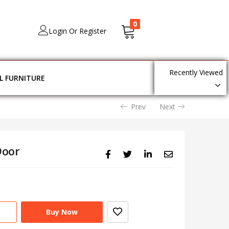
0
Login Or Register
Recently Viewed
L FURNITURE
Prev
Next
Door
Buy Now