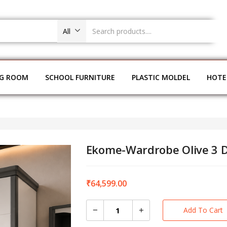
All
NG ROOM
SCHOOL FURNITURE
PLASTIC MOLDEL
HOTE
Ekome-Wardrobe Olive 3 
₹
64,599.00
Add To Cart