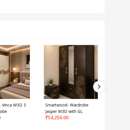
 Vinca W3D 3
Smartwood- Wardrobe
Smartwo
robe
Jasper W3D with GL
Wardrob
0
₹
54,256.00
Grey
₹
65,112