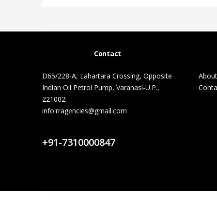
Contact
D65/228-A, Lahartara Crossing, Opposite
About
Indian Oil Petrol Pump, Varanasi-U.P.,
Conta
221002
info.rragencies@gmail.com
Contact Us
+91-7310000847