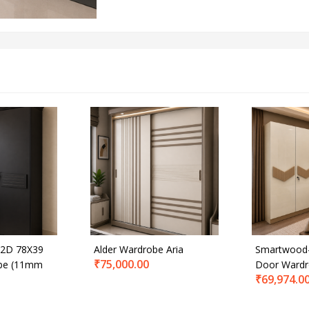
2D 78X39
Alder Wardrobe Aria
Smartwood-
₹
75,000.00
be (11mm
Door Ward
₹
69,974.0