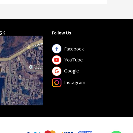
sk
Follow Us
Facebook
YouTube
Google
Instagram