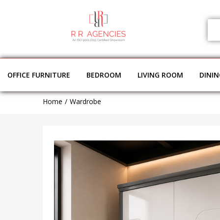
OFFICE FURNITURE
BEDROOM
LIVING ROOM
DINI
Home
Wardrobe