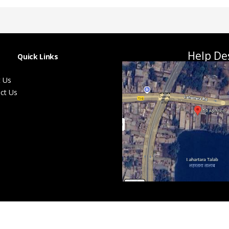
Help De
Quick Links
 Us
ct Us