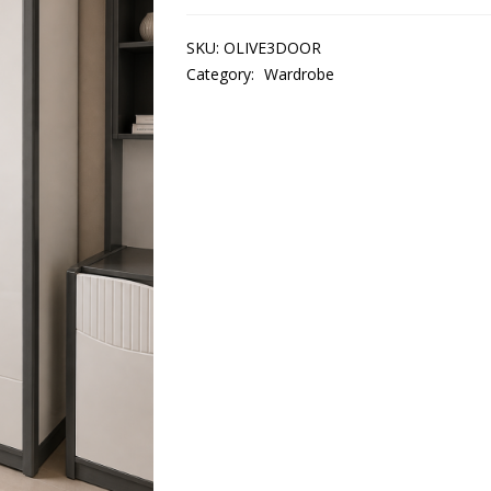
SKU:
OLIVE3DOOR
Category:
Wardrobe