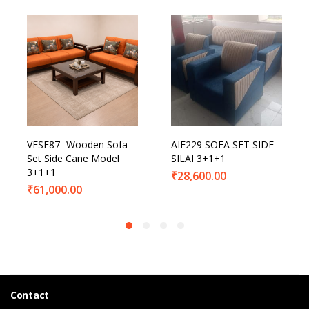
VFSF87- Wooden Sofa
AIF229 SOFA SET SIDE
Set Side Cane Model
SILAI 3+1+1
3+1+1
₹
28,600.00
₹
61,000.00
Contact