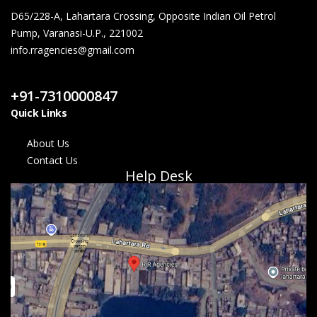
D65/228-A, Lahartara Crossing, Opposite Indian Oil Petrol
Pump, Varanasi-U.P., 221002
info.rragencies@gmail.com
Contact Us
+91-7310000847
Quick Links
About Us
Contact Us
Help Desk