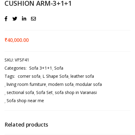
CUSHION ARM-3+1+1
₹
40,000.00
SKU:
VFSF41
Categories:
Sofa 3+1+1
Sofa
Tags:
corner sofa
L Shape Sofa
leather sofa
living room furniture
modern sofa
modular sofa
sectional sofa
Sofa Set
sofa shop in Varanasi
Sofa shop near me
Related products