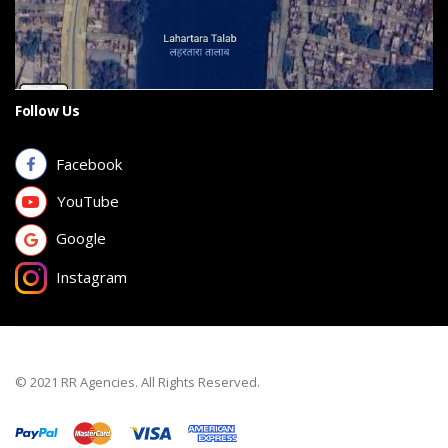
Follow Us
Facebook
YouTube
Google
Instagram
© 2021 RR Agencies. All Rights Reserved.