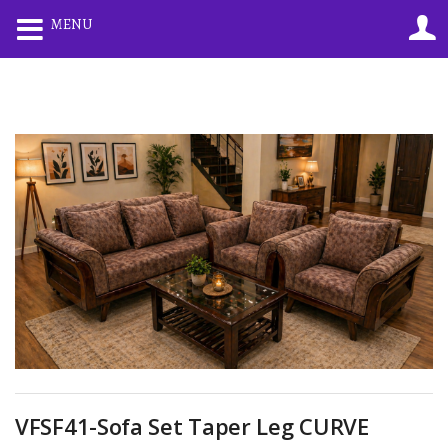
0
0
MENU
LOGIN
REGISTER
Enter your username and password to login.
Remember me
Lost password?
VFSF41-Sofa Set Taper Leg CURVE