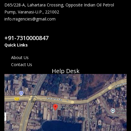
D65/228-A, Lahartara Crossing, Opposite Indian Oil Petrol
Pump, Varanasi-U.P., 221002
info.rragencies@gmail.com
Contact Us
+91-7310000847
Quick Links
About Us
Contact Us
Help Desk