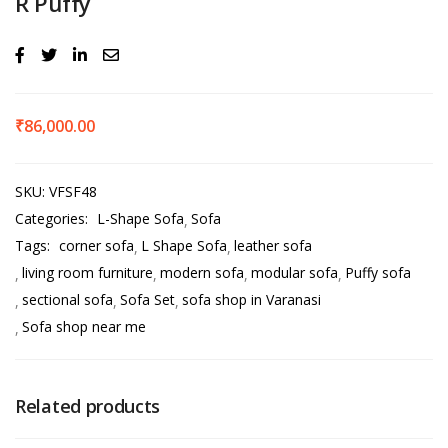
R Puffy
₹
86,000.00
SKU:
VFSF48
Categories:
L-Shape Sofa
Sofa
Tags:
corner sofa
L Shape Sofa
leather sofa
living room furniture
modern sofa
modular sofa
Puffy sofa
sectional sofa
Sofa Set
sofa shop in Varanasi
Sofa shop near me
Related products