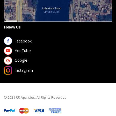
Follow Us
Facebook
YouTube
Google
Instagram
© 2021 RR Agencies. All Rights Reserved.