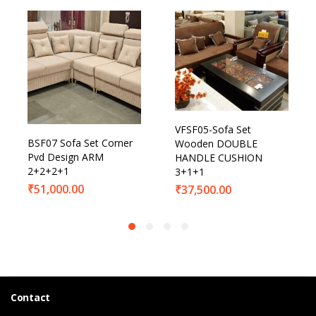
VFSF05-Sofa Set
BSF07 Sofa Set Corner
Wooden DOUBLE
Pvd Design ARM
HANDLE CUSHION
2+2+2+1
3+1+1
₹
51,000.00
₹
37,500.00
Contact