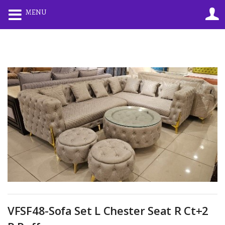
0
0
MENU
LOGIN
REGISTER
Enter your username and password to login.
Remember me
Lost password?
VFSF48-Sofa Set L Chester Seat R Ct+2